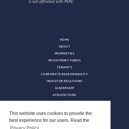
HOME
ABOUT
PROPERTIES
INVESTMENT FUNDS
TENANTS
CORPORATE RESPONSIBILITY
INVESTOR RELATIONS
LEADERSHIP
ACQUISITIONS
NEWS
CONTACT
This website uses cookies to provide the
CAREERS
best experience for our users. Read the
VENDOR REGISTRATION
Privacy Policy