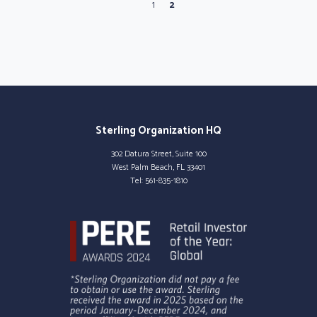
Page
Current Page
1
2
Sterling Organization HQ
302 Datura Street, Suite 100
West Palm Beach, FL 33401
Tel:
561-835-1810