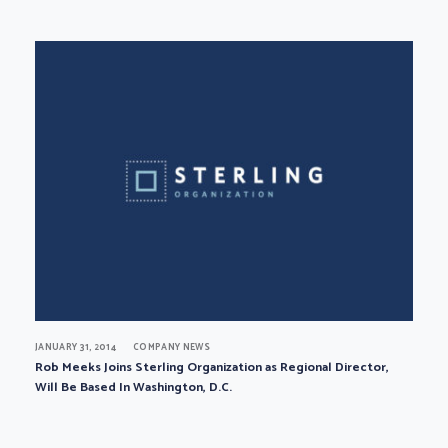
JANUARY 31, 2014
COMPANY NEWS
Rob Meeks Joins Sterling Organization as Regional Director,
Will Be Based In Washington, D.C.
Page navigation