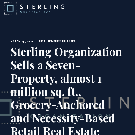
News
Skip to Content
More 
MARCH 25, 2026
FEATURED
PRESS RELEASES
Sterling Organization
Sells a Seven-
Property, almost 1
million sq. ft.,
Grocery-Anchored
and Necessity-Based
Retail Real Estate