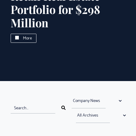
Portfolio for $298
Million
More
Select News Category
search news articles
Search News Articles
Select News Archive