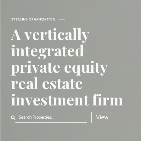
Sterling Organizat
S
T
E
R
L
I
N
G
O
R
G
A
N
I
Z
A
T
I
O
N
A
v
e
r
t
i
c
a
l
l
y
i
n
t
e
g
r
a
t
e
d
p
r
i
v
a
t
e
e
q
u
i
t
y
r
e
a
l
e
s
t
a
t
e
i
n
v
e
s
t
m
e
n
t
f
i
r
m
View
Search Properties