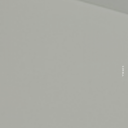
SCROLL