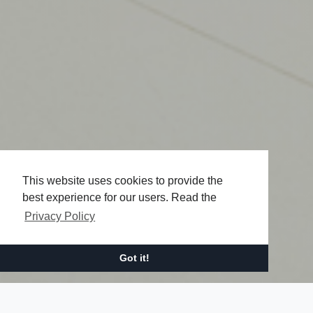
This website uses cookies to provide the
best experience for our users. Read the
Privacy Policy
Got it!