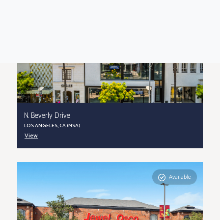
N. Beverly Drive
LOS ANGELES, CA (MSA)
View
Available