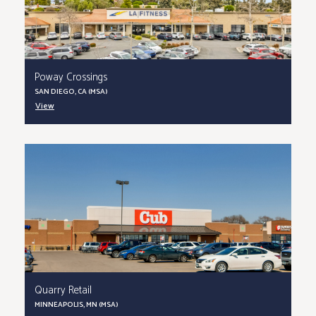
Poway Crossings
SAN DIEGO, CA (MSA)
View
Quarry Retail
MINNEAPOLIS, MN (MSA)