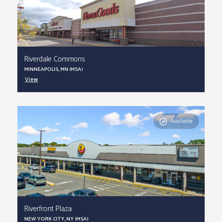
Riverdale Commons
MINNEAPOLIS, MN (MSA)
View
Available
Riverfront Plaza
NEW YORK CITY, NY (MSA)