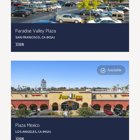
Paradise Valley Plaza
SAN FRANCISCO, CA (MSA)
View
Available
Plaza Mexico
LOS ANGELES, CA (MSA)
View