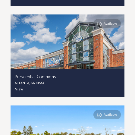
Available
Presidential Commons
ATLANTA, GA (MSA)
View
Available