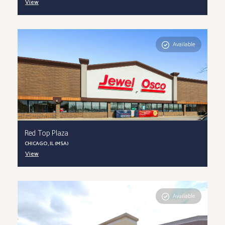
View
Available
Red Top Plaza
CHICAGO, IL (MSA)
View
Available