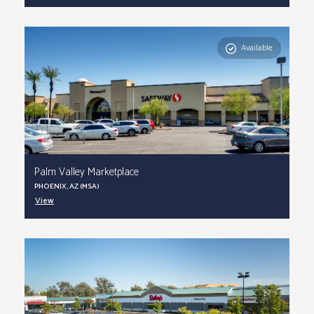
Available
Palm Valley Marketplace
PHOENIX, AZ (MSA)
View