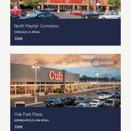
North Mayfair Commons
CHICAGO, IL (MSA)
View
Available
Oak Park Plaza
MINNEAPOLIS, MN (MSA)
View