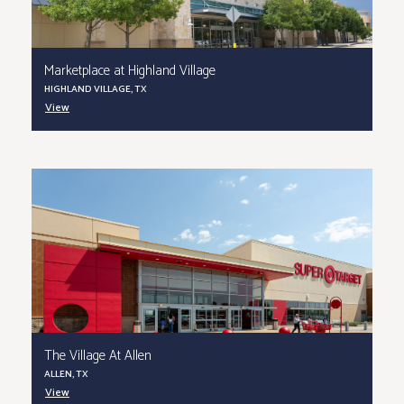
Marketplace at Highland Village
HIGHLAND VILLAGE, TX
View
The Village At Allen
ALLEN, TX
View