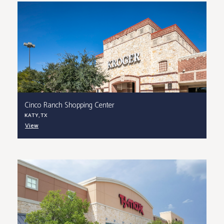
Cinco Ranch Shopping Center
KATY, TX
View