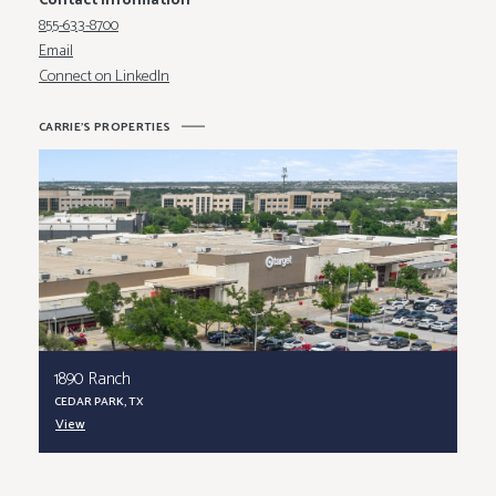
Contact Information
855-633-8700
Email
Connect on LinkedIn
C
A
R
R
I
E
'
S
P
R
O
P
E
R
T
I
E
S
1890 Ranch
CEDAR PARK, TX
View