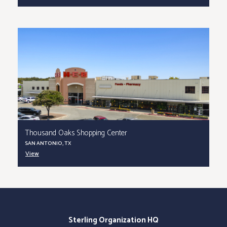
Thousand Oaks Shopping Center
SAN ANTONIO, TX
View
Sterling Organization HQ