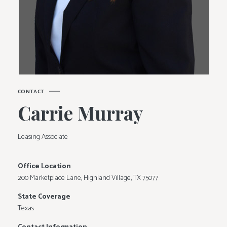
C
O
N
T
A
C
T
C
a
r
r
i
e
M
u
r
r
a
y
Leasing Associate
Office Location
200 Marketplace Lane, Highland Village, TX 75077
State Coverage
Texas