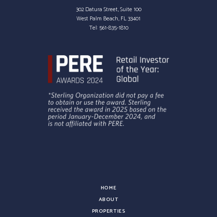
302 Datura Street, Suite 100
West Palm Beach, FL 33401
Tel:
561-835-1810
HOME
ABOUT
PROPERTIES