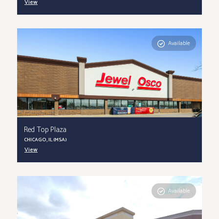
View
Available
Red Top Plaza
CHICAGO, IL (MSA)
View
Available