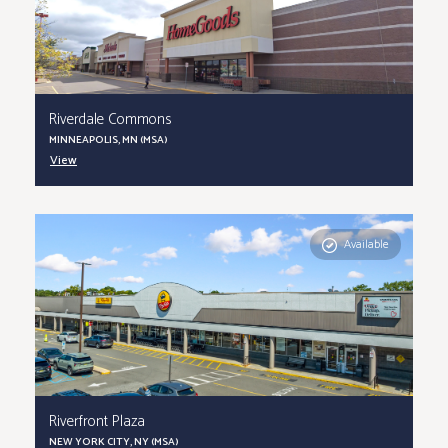
Riverdale Commons
MINNEAPOLIS, MN (MSA)
View
Available
Riverfront Plaza
NEW YORK CITY, NY (MSA)