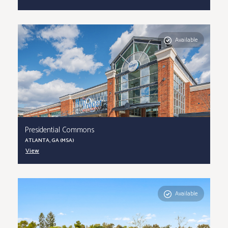
Available
Presidential Commons
ATLANTA, GA (MSA)
View
Available