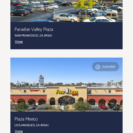
Paradise Valley Plaza
SAN FRANCISCO, CA (MSA)
View
Available
Plaza Mexico
LOS ANGELES, CA (MSA)
View