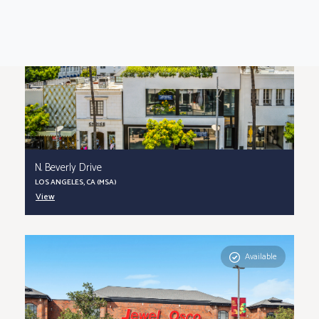
N. Beverly Drive
LOS ANGELES, CA (MSA)
View
Available