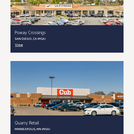
Poway Crossings
SAN DIEGO, CA (MSA)
View
Quarry Retail
MINNEAPOLIS, MN (MSA)