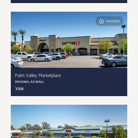
Available
Palm Valley Marketplace
PHOENIX, AZ (MSA)
View