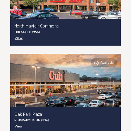
North Mayfair Commons
CHICAGO, IL (MSA)
View
Available
Oak Park Plaza
MINNEAPOLIS, MN (MSA)
View