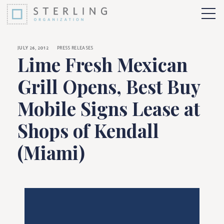
Lime Fresh Mexican 
Skip to Content
More 
JULY 26, 2012
PRESS RELEASES
Lime Fresh Mexican
Grill Opens, Best Buy
Mobile Signs Lease at
Shops of Kendall
(Miami)