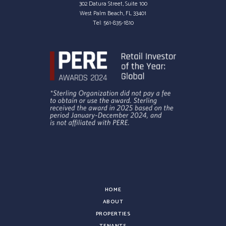
302 Datura Street, Suite 100
West Palm Beach, FL 33401
Tel:
561-835-1810
HOME
ABOUT
PROPERTIES