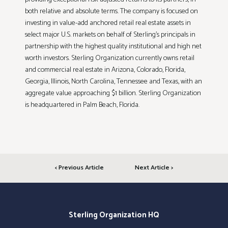
both relative and absolute terms. The company is focused on
investing in value-add anchored retail real estate assets in
select major U.S. markets on behalf of Sterling’s principals in
partnership with the highest quality institutional and high net
worth investors. Sterling Organization currently owns retail
and commercial real estate in Arizona, Colorado, Florida,
Georgia, Illinois, North Carolina, Tennessee and Texas, with an
aggregate value approaching $1 billion. Sterling Organization
is headquartered in Palm Beach, Florida.
< Previous Article
Next Article >
Sterling Organization HQ