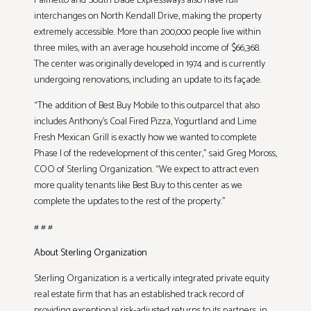
Palmetto and South Dade Expressways also have full
interchanges on North Kendall Drive, making the property
extremely accessible. More than 200,000 people live within
three miles, with an average household income of $66,368.
The center was originally developed in 1974 and is currently
undergoing renovations, including an update to its façade.
“The addition of Best Buy Mobile to this outparcel that also
includes Anthony’s Coal Fired Pizza, Yogurtland and Lime
Fresh Mexican Grill is exactly how we wanted to complete
Phase I of the redevelopment of this center,” said Greg Moross,
COO of Sterling Organization. “We expect to attract even
more quality tenants like Best Buy to this center as we
complete the updates to the rest of the property.”
# # #
About Sterling Organization
Sterling Organization is a vertically integrated private equity
real estate firm that has an established track record of
providing exceptional risk-adjusted returns to its partners, in