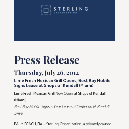
Press Release
Thursday, July 26, 2012
Lime Fresh Mexican Grill Opens, Best Buy Mobile
Signs Lease at Shops of Kendall (Miami)
Lime Fresh Mexican Grill Now Open at Shops of Kendall
(Miami)
Best Buy Mobile Signs 5 Year Lease at Center on N. Kendall
Drive
PALM BEACH, Fla. –
Sterling Organization, a privately owned