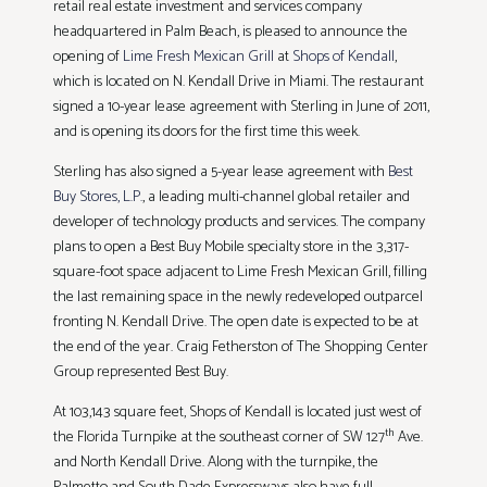
retail real estate investment and services company
headquartered in Palm Beach, is pleased to announce the
opening of
Lime Fresh Mexican Grill
at
Shops of Kendall
,
which is located on N. Kendall Drive in Miami. The restaurant
signed a 10-year lease agreement with Sterling in June of 2011,
and is opening its doors for the first time this week.
Sterling has also signed a 5-year lease agreement with
Best
Buy Stores, L.P.
, a leading multi-channel global retailer and
developer of technology products and services. The company
plans to open a Best Buy Mobile specialty store in the 3,317-
square-foot space adjacent to Lime Fresh Mexican Grill, filling
the last remaining space in the newly redeveloped outparcel
fronting N. Kendall Drive. The open date is expected to be at
the end of the year. Craig Fetherston of The Shopping Center
Group represented Best Buy.
At 103,143 square feet, Shops of Kendall is located just west of
th
the Florida Turnpike at the southeast corner of SW 127
Ave.
and North Kendall Drive. Along with the turnpike, the