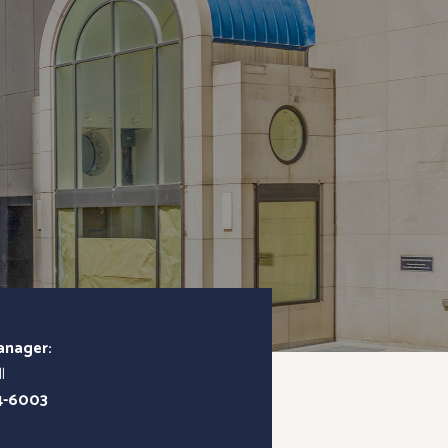
anager:
l
4-6003