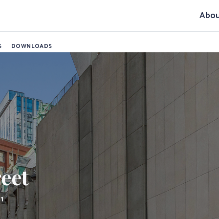
et
Abou
S
DOWNLOADS
reet
11