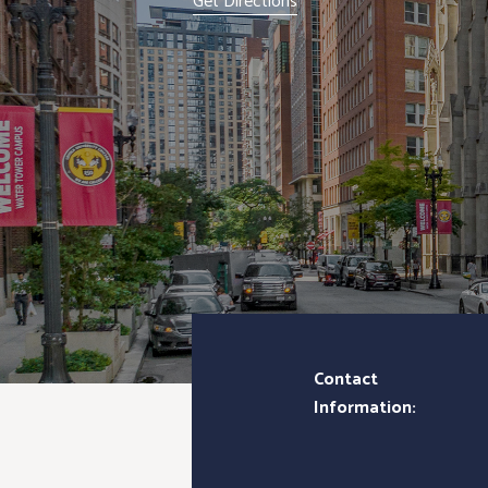
Get Directions
Contact
Information: