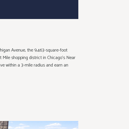
ichigan Avenue, the 9,463-square-foot
t Mile shopping district in Chicago’s Near
ve within a 3-mile radius and earn an