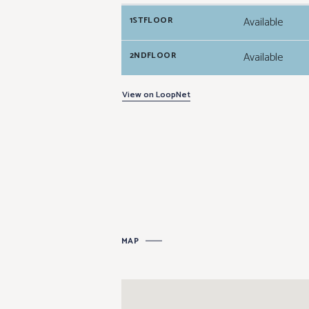
Available
1STFLOOR
Available
2NDFLOOR
View on LoopNet
MAP