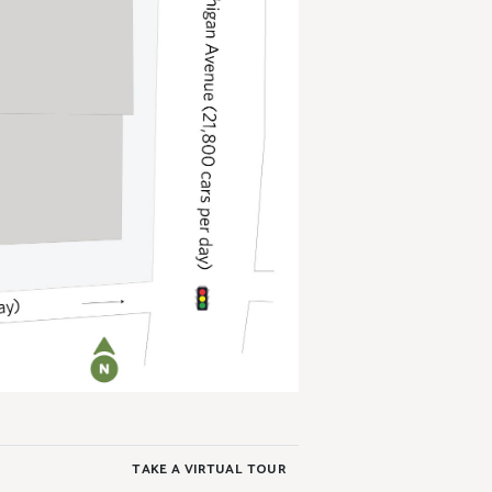
TAKE A VIRTUAL TOUR