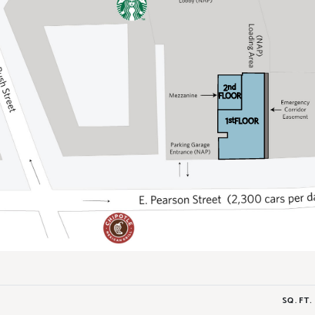
SQ. FT.