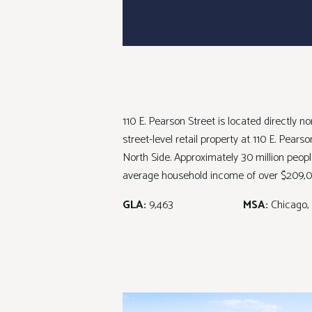
110 E. Pearson Street is located directly 
street-level retail property at 110 E. Pear
North Side. Approximately 30 million peopl
average household income of over $209,0
GLA:
9,463
MSA:
Chicago, 