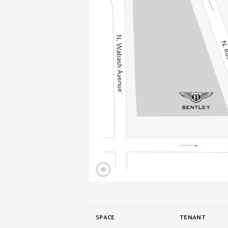
SPACE
TENANT