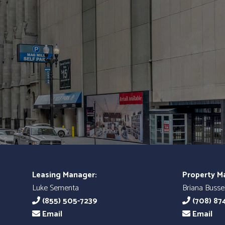
Leasing Manager:
Property M
Luke Sementa
Briana Bussel
(855) 505-7239
(708) 87
Email
Email