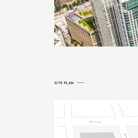
SITE PLAN