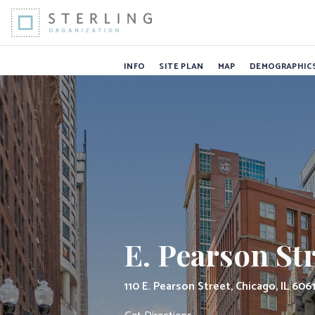
E. Pearson Stre
Skip to Content
INFO
SITE PLAN
MAP
DEMOGRAPHIC
E. Pearson St
110 E. Pearson Street, Chicago, IL 606