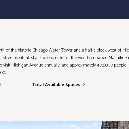
north of the historic Chicago Water Tower and a half a block west of M
son Street is situated at the epicenter of the world-renowned Magnificen
e visit Michigan Avenue annually, and approximately 402,000 people li
00.
IL
Total Available Spaces:
2