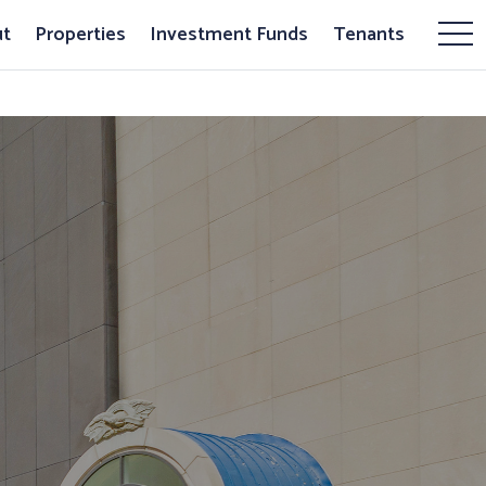
t
Properties
Investment Funds
Tenants
Mor