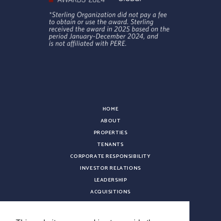
HOME
ABOUT
PROPERTIES
TENANTS
CORPORATE RESPONSIBILITY
INVESTOR RELATIONS
LEADERSHIP
ACQUISITIONS
NEWS
CONTACT