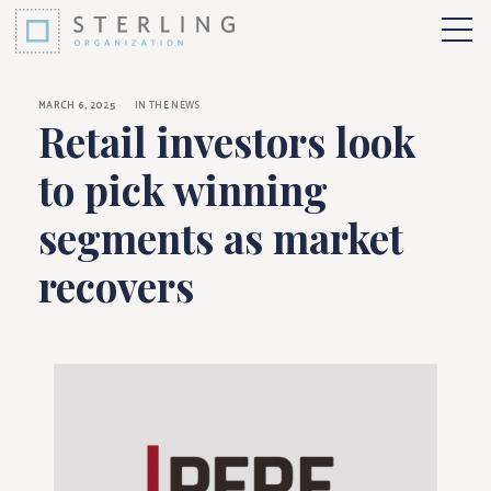
Retail investors loo
Skip to Content
More 
MARCH 6, 2025
IN THE NEWS
Retail investors look
to pick winning
segments as market
recovers