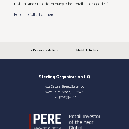
resilient and outperform many other retail subcategories.”
Read the full article here.
< Previous Article
Next Article >
Sterling Organization HQ
302 Datura Street, Suite 100
West Palm Beach, FL 33401
Tel:
561-835-1810