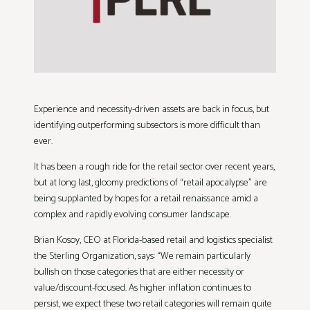
Experience and necessity-driven assets are back in focus, but
identifying outperforming subsectors is more difficult than
ever.
It has been a rough ride for the retail sector over recent years,
but at long last, gloomy predictions of “retail apocalypse” are
being supplanted by hopes for a retail renaissance amid a
complex and rapidly evolving consumer landscape.
Brian Kosoy, CEO at Florida-based retail and logistics specialist
the Sterling Organization, says: “We remain particularly
bullish on those categories that are either necessity or
value/discount-focused. As higher inflation continues to
persist, we expect these two retail categories will remain quite