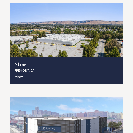
Albrae
FREMONT, CA
View