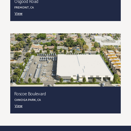
Osgood Road
FREMONT, CA
View
Roscoe Boulevard
CANOGA PARK, CA
View