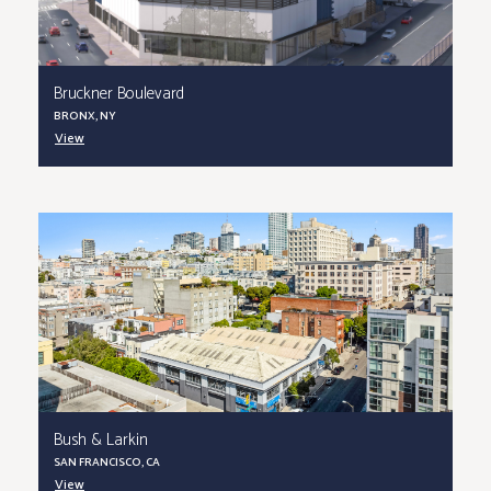
Bruckner Boulevard
BRONX, NY
View
Bush & Larkin
SAN FRANCISCO, CA
View