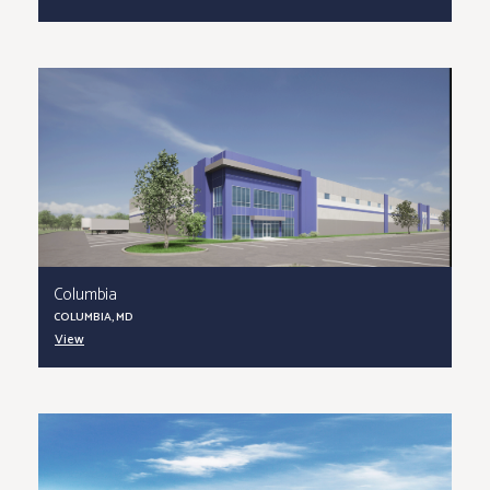
Columbia
COLUMBIA, MD
View