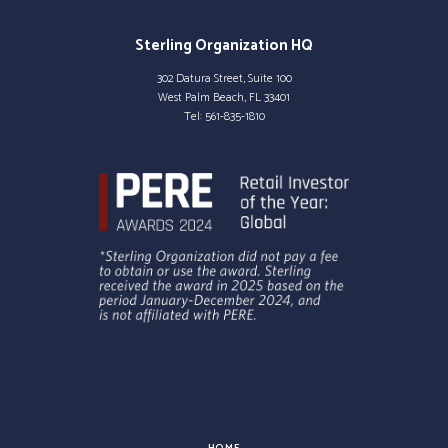
Sterling Organization HQ
302 Datura Street, Suite 100
West Palm Beach, FL 33401
Tel:
561-835-1810
HOME