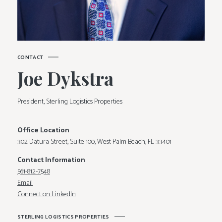
C
O
N
T
A
C
T
J
o
e
D
y
k
s
t
r
a
President, Sterling Logistics Properties
Office Location
302 Datura Street, Suite 100, West Palm Beach, FL 33401
Contact Information
561-812-7548
Email
Connect on LinkedIn
S
T
E
R
L
I
N
G
L
O
G
I
S
T
I
C
S
P
R
O
P
E
R
T
I
E
S