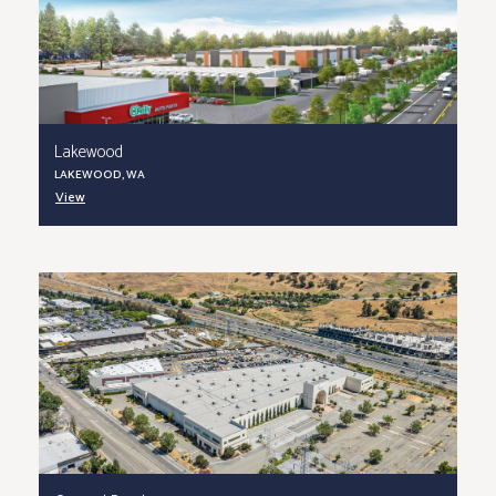
Lakewood
LAKEWOOD, WA
View