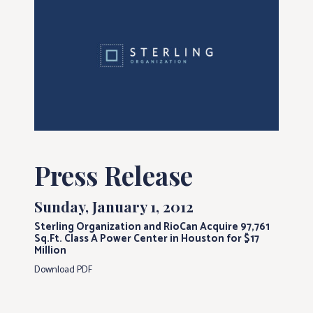
Press Release
Sunday, January 1, 2012
Sterling Organization and RioCan Acquire 97,761
Sq.Ft. Class A Power Center in Houston for $17
Million
Download PDF