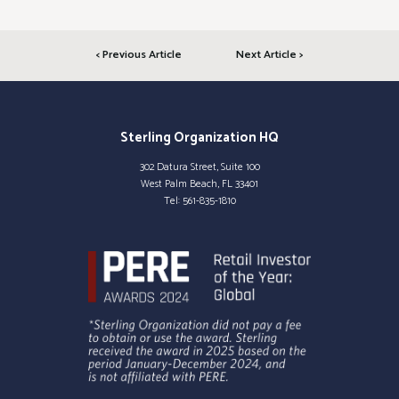
< Previous Article
Next Article >
Sterling Organization HQ
302 Datura Street, Suite 100
West Palm Beach, FL 33401
Tel:
561-835-1810