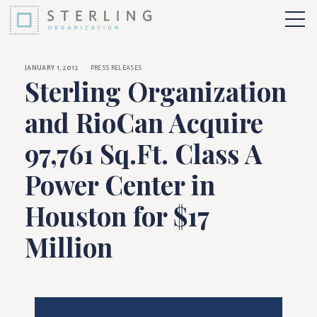
Sterling Organizatio
Skip to Content
More 
JANUARY 1, 2012
PRESS RELEASES
Sterling Organization
and RioCan Acquire
97,761 Sq.Ft. Class A
Power Center in
Houston for $17
Million