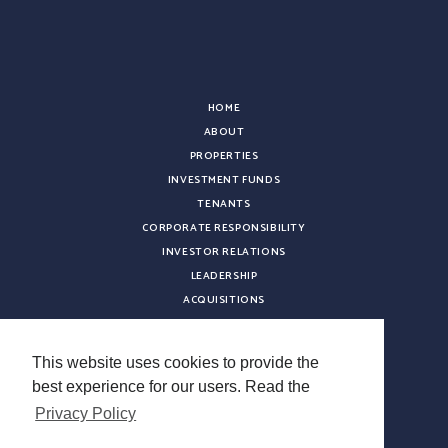
HOME
ABOUT
PROPERTIES
INVESTMENT FUNDS
TENANTS
CORPORATE RESPONSIBILITY
INVESTOR RELATIONS
LEADERSHIP
ACQUISITIONS
NEWS
CONTACT
This website uses cookies to provide the
CAREERS
best experience for our users. Read the
VENDOR REGISTRATION
Privacy Policy