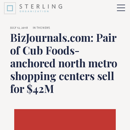
BizJournals.com: Pa
Skip to Content
More 
JULY 12, 2018
IN THE NEWS
BizJournals.com: Pair
of Cub Foods-
anchored north metro
shopping centers sell
for $42M