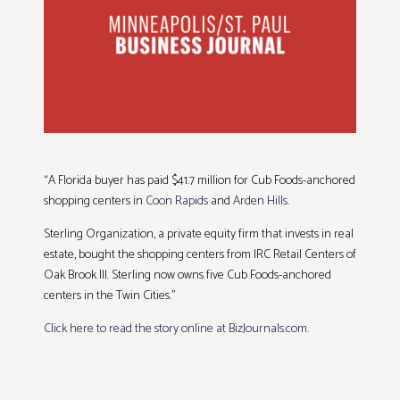
“A Florida buyer has paid $41.7 million for Cub Foods-anchored
shopping centers in
Coon Rapids
and
Arden Hills
.
Sterling Organization, a private equity firm that invests in real
estate, bought the shopping centers from IRC Retail Centers of
Oak Brook Ill. Sterling now owns five Cub Foods-anchored
centers in the Twin Cities.”
Click here to read the story online at BizJournals.com
.