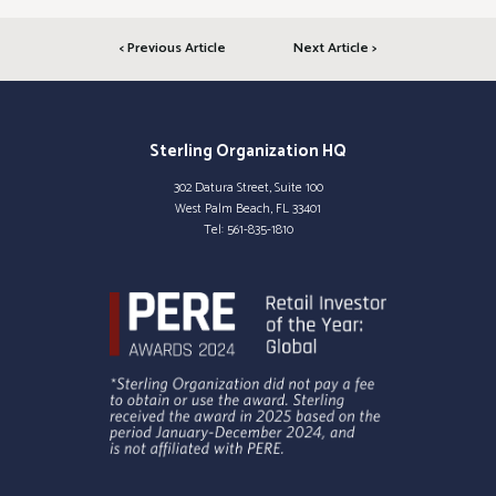
< Previous Article
Next Article >
Sterling Organization HQ
302 Datura Street, Suite 100
West Palm Beach, FL 33401
Tel:
561-835-1810