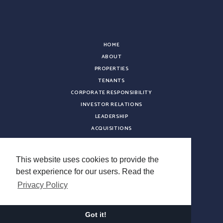
HOME
ABOUT
PROPERTIES
TENANTS
CORPORATE RESPONSIBILITY
INVESTOR RELATIONS
LEADERSHIP
ACQUISITIONS
NEWS
CONTACT
This website uses cookies to provide the
CAREERS
best experience for our users. Read the
VENDOR REGISTRATION
Privacy Policy
Copyright © 2026 Sterling Organization. All rights reserved.
Terms & Conditions
Got it!
Privacy Policy
Do Not Sell My Information