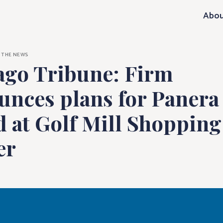
e: Firm announ
Abou
N THE NEWS
ago Tribune: Firm
unces plans for Panera
 at Golf Mill Shopping
er