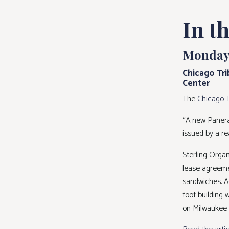
In t
Monday,
Chicago Tri
Center
The
Chicago 
“A new Panera
issued by a re
Sterling Orga
lease agreemen
sandwiches. A
foot building 
on Milwaukee A