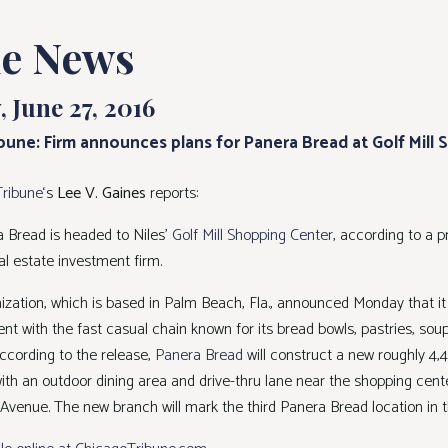
he News
 June 27, 2016
bune: Firm announces plans for Panera Bread at Golf Mill
Tribune
‘s
Lee V. Gaines
reports:
 Bread is headed to Niles’
Golf Mill Shopping Center
, according to a p
al estate investment firm.
nization, which is based in Palm Beach, Fla., announced Monday that it
t with the fast casual chain known for its bread bowls, pastries, sou
ccording to the release,
Panera Bread
will construct a new roughly 4,
with an outdoor dining area and drive-thru lane near the shopping cent
venue. The new branch will mark the third Panera Bread location in th