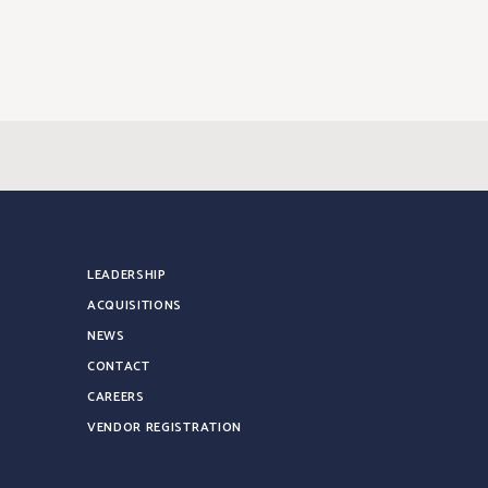
LEADERSHIP
ACQUISITIONS
NEWS
CONTACT
CAREERS
VENDOR REGISTRATION