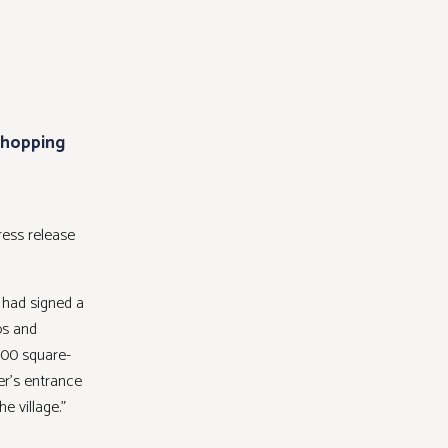
 Shopping
ress release
 had signed a
ps and
400 square-
er’s entrance
e village.”