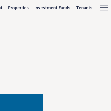
ces plans for P
t
Properties
Investment Funds
Tenants
Mor