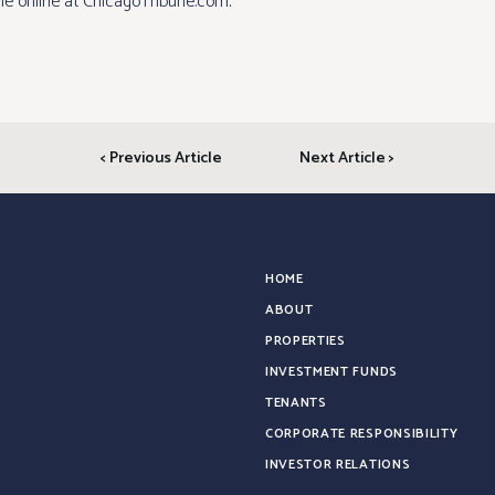
cle online at ChicagoTribune.com
.
< Previous Article
Next Article >
HOME
ABOUT
PROPERTIES
INVESTMENT FUNDS
TENANTS
CORPORATE RESPONSIBILITY
INVESTOR RELATIONS