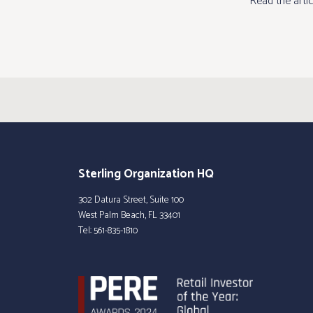
Read the arti
Sterling Organization HQ
302 Datura Street, Suite 100
West Palm Beach, FL 33401
Tel:
561-835-1810