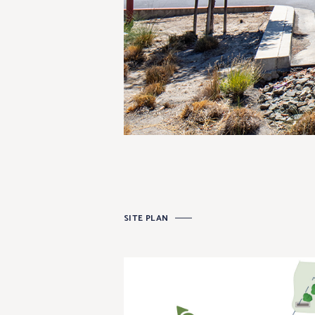
SITE PLAN