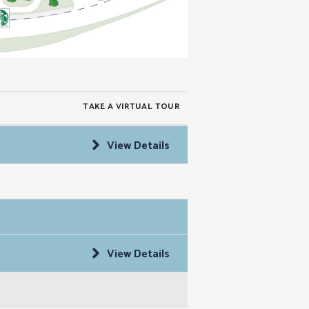
TAKE A VIRTUAL TOUR
View Details
View Details