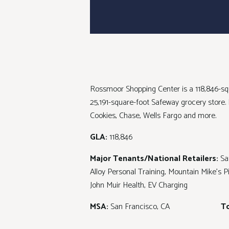
Rossmoor Shopping Center is a 118,846-squ
25,191-square-foot Safeway grocery store
Cookies, Chase, Wells Fargo and more.
GLA:
118,846
Major Tenants/National Retailers:
Sa
Alloy Personal Training, Mountain Mike's 
John Muir Health, EV Charging
MSA:
San Francisco, CA
To