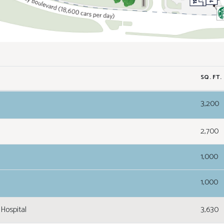
SQ. FT.
3,200
2,700
1,000
1,000
Hospital
3,630