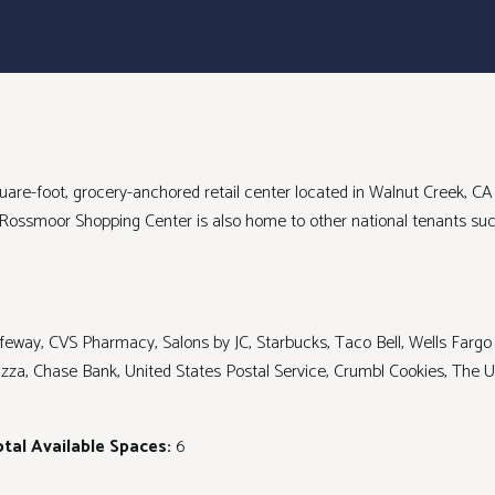
are-foot, grocery-anchored retail center located in Walnut Creek, C
. Rossmoor Shopping Center is also home to other national tenants s
feway, CVS Pharmacy, Salons by JC, Starbucks, Taco Bell, Wells Fargo
Pizza, Chase Bank, United States Postal Service, Crumbl Cookies, The
tal Available Spaces:
6