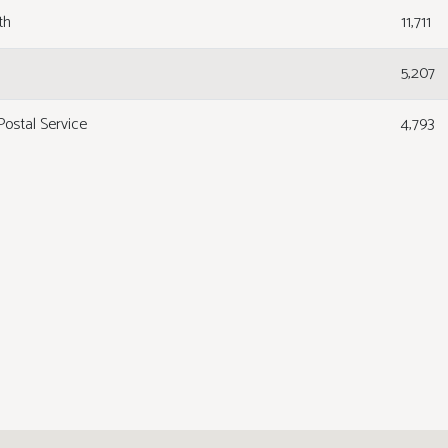
th
11,711
5,207
Postal Service
4,793
1,690
1,690
1,625
 Training
1,500
7,808
ogs
1,315