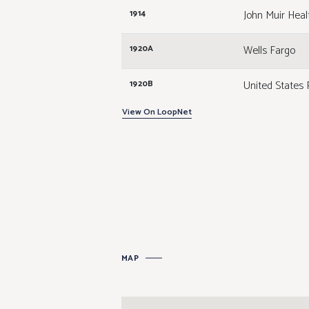
John Muir Heal
1914
Wells Fargo
1920A
United States 
1920B
View On LoopNet
Available
1940A
Available
1940B
Hotworx
1940C
Alloy Personal
1940D
MAP
Salons by JC
1940E
JustFoodForD
1952