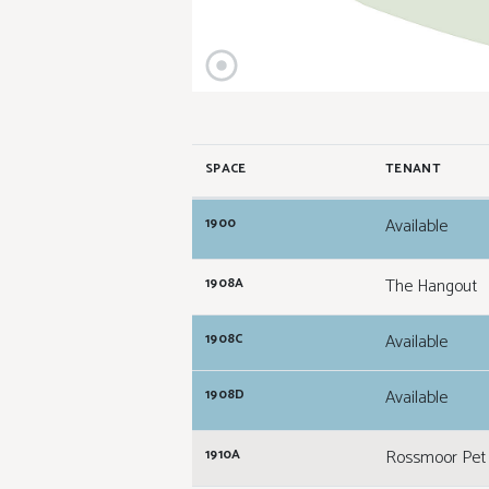
SPACE
TENANT
Available
1900
The Hangout
1908A
Available
1908C
Available
1908D
Rossmoor Pet 
1910A