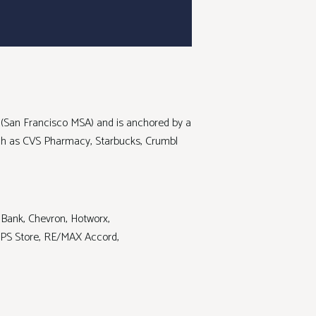
A (San Francisco MSA) and is anchored by a
uch as CVS Pharmacy, Starbucks, Crumbl
 Bank, Chevron, Hotworx,
 UPS Store, RE/MAX Accord,