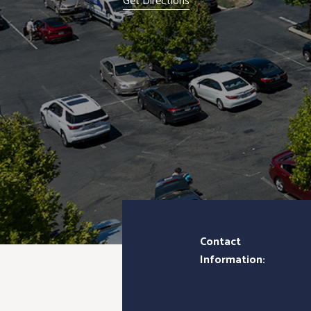
Get Directions
Contact
Information: