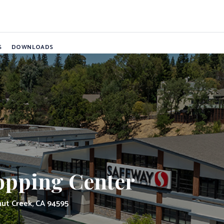
ping Center
S
DOWNLOADS
pping Center
nut Creek, CA 94595