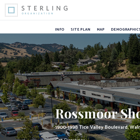
Rossmoor Shop
Skip to Content
INFO
SITE PLAN
MAP
DEMOGRAPHIC
Rossmoor Sho
1900-1998 Tice Valley Boulevard, Wal