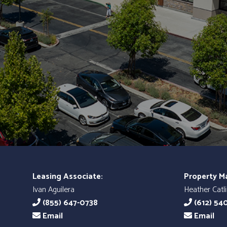
Leasing Associate:
Property M
Ivan Aguilera
Heather Catl
(855) 647-0738
(612) 54
Email
Email