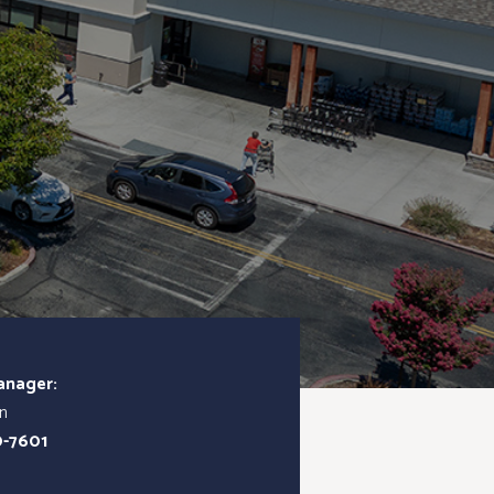
anager:
in
0-7601