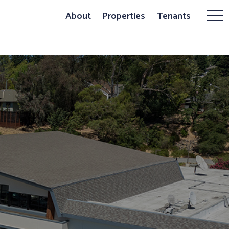
About
Properties
Tenants
Mor