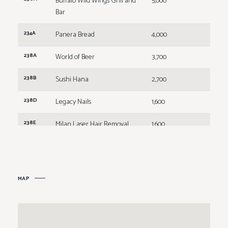
Buffalo Wild Wings Grill and
5,000
Bar
234A
Panera Bread
4,000
238A
World of Beer
3,700
238B
Sushi Hana
2,700
238D
Legacy Nails
1,600
238E
Milan Laser Hair Removal
1,600
238F
Marble Slab Creamery
1,600
238G
Marco's Pizza
1,600
MAP
238H
B&D Burgers
3,200
246A
Kay Jewelers
2,500