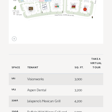
TAKE A
VIRTUAL
SPACE
TENANT
SQ. FT.
TOUR
1A1
Visionworks
3,000
1A2
Aspen Dental
3,200
226A
Jalapeno's Mexican Grill
4,200
230A