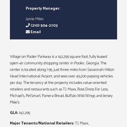
Property Manager:
Jamie Miles
(210) 504-2703
Email
Village on Pooler Parkway is a 142,295 square foot, fully leased
open-air community shopping center in Pooler, Georgia. The
center is located along I-95, just three miles from Savannah Hilton
Head International Airport, and sees over 45,200 passing vehicles
per day. The tenancy at the property includes value-oriented
retailers and restaurants such as T.J. Maxx, Ross Dress For Less,
Michael’s, PetSmart, Panera Bread, Buffalo Wild Wings and Jersey
Mike’s.
GLA:
142,295
Major Tenants/National Retailers:
T.J. Maxx,