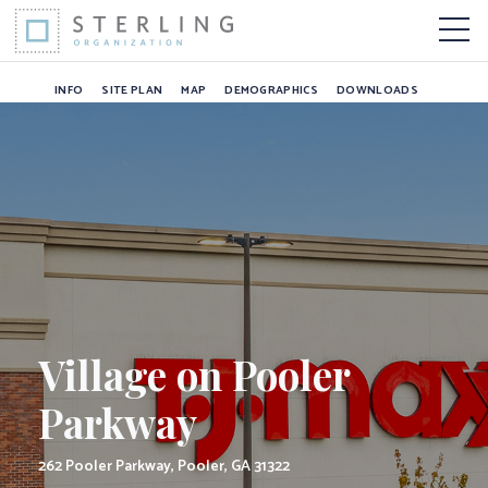
Village on Pooler P
Skip to Content
More 
INFO
SITE PLAN
MAP
DEMOGRAPHICS
DOWNLOADS
Village on Pooler
Parkway
262 Pooler Parkway, Pooler, GA 31322