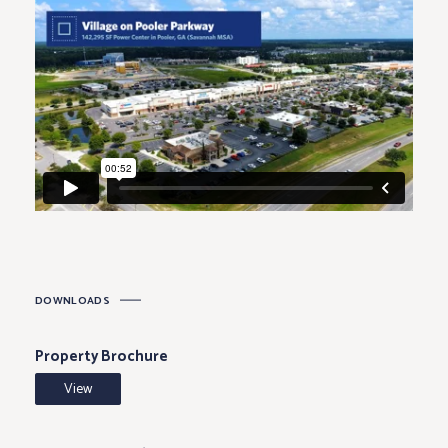
DOWNLOADS
Property Brochure
View