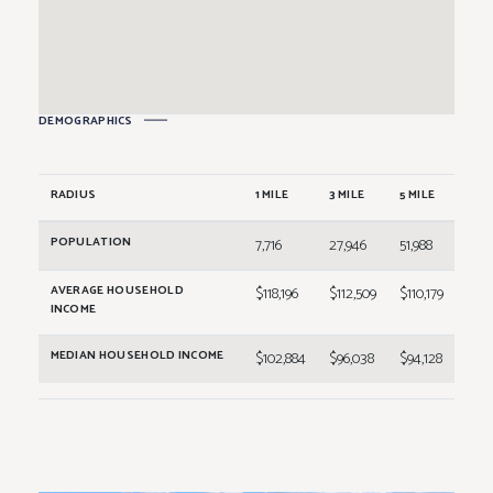
258A
Buff City Soap
2,400
258B
Sally Beauty Supply
2,400
260A
Rack Room Shoes
6,000
DEMOGRAPHICS
262A
T.J. Maxx
23,000
RADIUS
1 MILE
3 MILE
5 MILE
POPULATION
7,716
27,946
51,988
AVERAGE HOUSEHOLD
$118,196
$112,509
$110,179
INCOME
MEDIAN HOUSEHOLD INCOME
$102,884
$96,038
$94,128