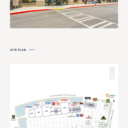
SITE PLAN