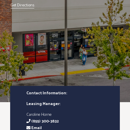
Get Directions
Contact Information:
Leasing Manager:
Caroline Horne
(855) 300-3832
Email