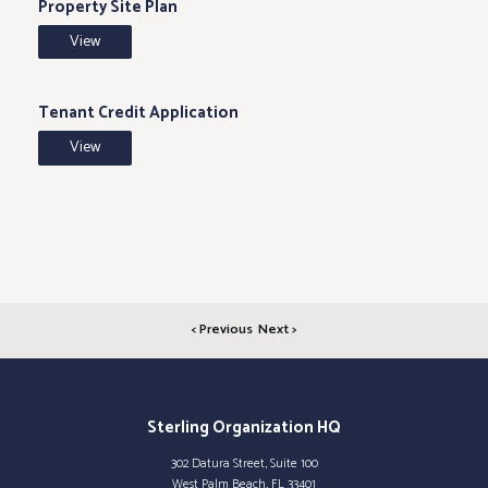
Property Site Plan
View
Tenant Credit Application
View
< Previous
Next >
Sterling Organization HQ
302 Datura Street, Suite 100
West Palm Beach, FL 33401