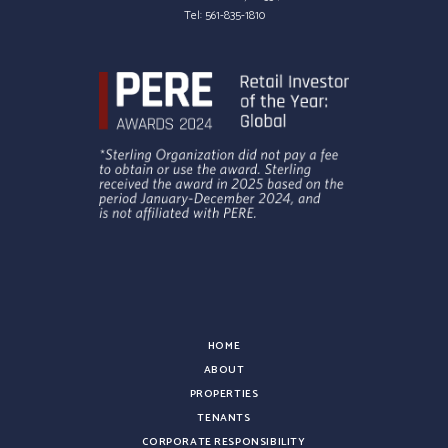
Tel:
561-835-1810
HOME
ABOUT
PROPERTIES
TENANTS
CORPORATE RESPONSIBILITY