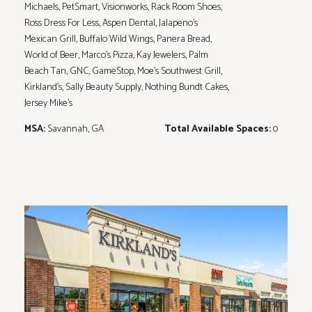
Michaels, PetSmart, Visionworks, Rack Room Shoes,
Ross Dress For Less, Aspen Dental, Jalapeno's
Mexican Grill, Buffalo Wild Wings, Panera Bread,
World of Beer, Marco's Pizza, Kay Jewelers, Palm
Beach Tan, GNC, GameStop, Moe's Southwest Grill,
Kirkland's, Sally Beauty Supply, Nothing Bundt Cakes,
Jersey Mike's
MSA:
Savannah, GA
Total Available Spaces:
0