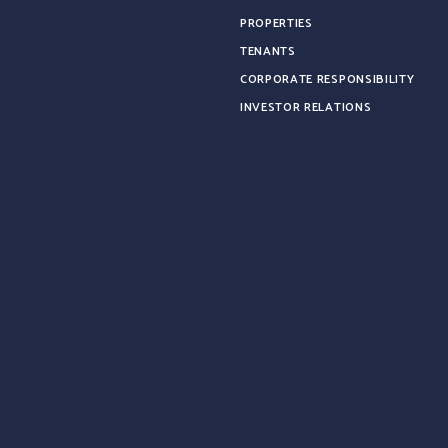
PROPERTIES
TENANTS
CORPORATE RESPONSIBILITY
INVESTOR RELATIONS