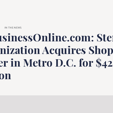
ne.com: Sterlin
IN THE NEWS
sinessOnline.com: Ste
nization Acquires Sho
r in Metro D.C. for $42
ion