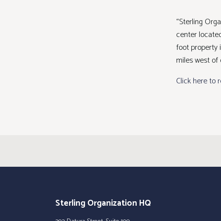
“Sterling Org
center located
foot property
miles west of
Click here to 
Sterling Organization HQ