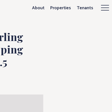
g Organization
About
Properties
Tenants
Mor
rling
pping
.5