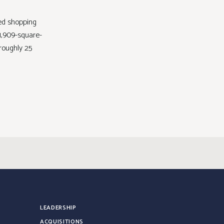
ed shopping
71,909-square-
roughly 25
LEADERSHIP
ACQUISITIONS