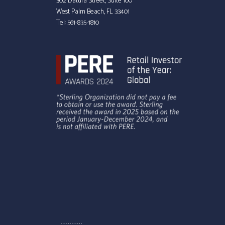
302 Datura Street, Suite 100
West Palm Beach, FL 33401
Tel:
561-835-1810