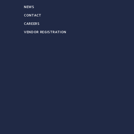
NEWS
CONTACT
CAREERS
VENDOR REGISTRATION