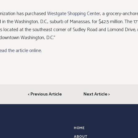
anization has purchased
Westgate Shopping Center
, a grocery-anchor
 in the Washington, D.C., suburb of Manassas, for $42.5 million. The 1
 is located at the southeast corner of Sudley Road and Lomond Drive, 
 downtown Washington, D.C.”
read the article online
.
< Previous Article
Next Article >
HOME
ABOUT