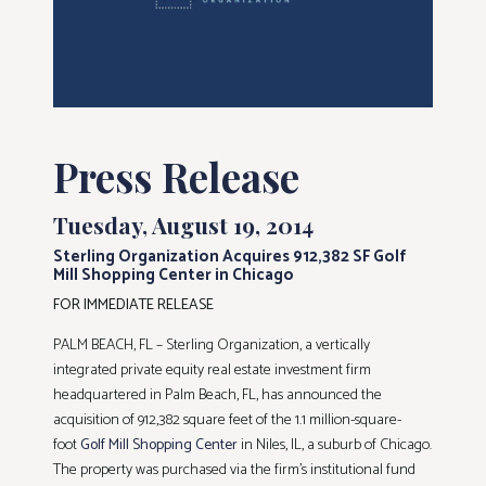
Press Release
Tuesday, August 19, 2014
Sterling Organization Acquires 912,382 SF Golf
Mill Shopping Center in Chicago
FOR IMMEDIATE RELEASE
PALM BEACH, FL – Sterling Organization, a vertically
integrated private equity real estate investment firm
headquartered in Palm Beach, FL, has announced the
acquisition of 912,382 square feet of the 1.1 million-square-
foot
Golf Mill Shopping Center
in Niles, IL, a suburb of Chicago.
The property was purchased via the firm’s institutional fund