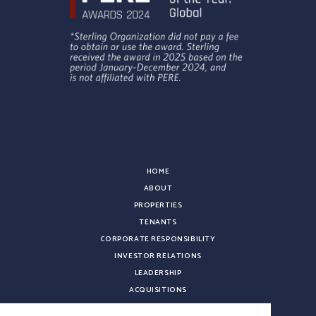
HOME
ABOUT
PROPERTIES
TENANTS
CORPORATE RESPONSIBILITY
INVESTOR RELATIONS
LEADERSHIP
ACQUISITIONS
NEWS