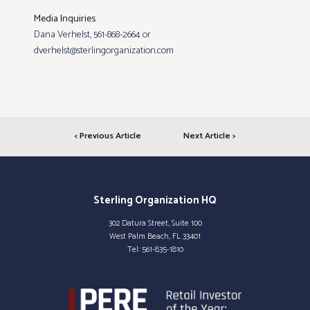
Media Inquiries
Dana Verhelst, 561-868-2664 or
dverhelst@sterlingorganization.com
< Previous Article
Next Article >
Sterling Organization HQ
302 Datura Street, Suite 100
West Palm Beach, FL 33401
Tel:
561-835-1810