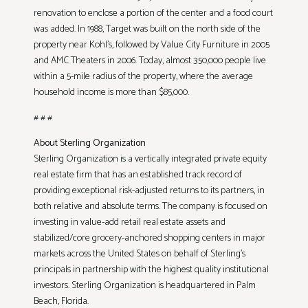
renovation to enclose a portion of the center and a food court
was added. In 1988, Target was built on the north side of the
property near Kohl’s, followed by Value City Furniture in 2005
and AMC Theaters in 2006. Today, almost 350,000 people live
within a 5-mile radius of the property, where the average
household income is more than $85,000.
# # #
About Sterling Organization
Sterling Organization is a vertically integrated private equity
real estate firm that has an established track record of
providing exceptional risk-adjusted returns to its partners, in
both relative and absolute terms. The company is focused on
investing in value-add retail real estate assets and
stabilized/core grocery-anchored shopping centers in major
markets across the United States on behalf of Sterling’s
principals in partnership with the highest quality institutional
investors. Sterling Organization is headquartered in Palm
Beach, Florida.