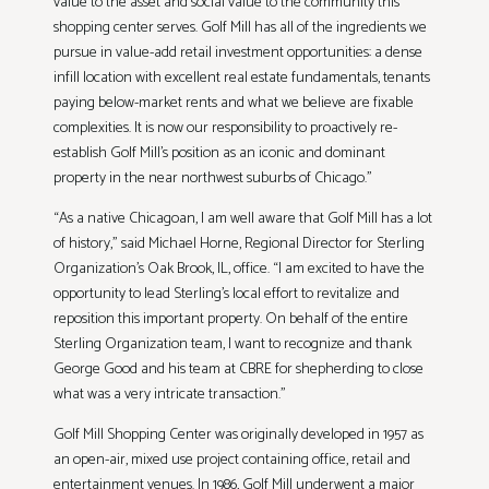
value to the asset and social value to the community this
shopping center serves. Golf Mill has all of the ingredients we
pursue in value-add retail investment opportunities: a dense
infill location with excellent real estate fundamentals, tenants
paying below-market rents and what we believe are fixable
complexities. It is now our responsibility to proactively re-
establish Golf Mill’s position as an iconic and dominant
property in the near northwest suburbs of Chicago.”
“As a native Chicagoan, I am well aware that Golf Mill has a lot
of history,” said Michael Horne, Regional Director for Sterling
Organization’s Oak Brook, IL, office. “I am excited to have the
opportunity to lead Sterling’s local effort to revitalize and
reposition this important property. On behalf of the entire
Sterling Organization team, I want to recognize and thank
George Good and his team at CBRE for shepherding to close
what was a very intricate transaction.”
Golf Mill Shopping Center was originally developed in 1957 as
an open-air, mixed use project containing office, retail and
entertainment venues. In 1986, Golf Mill underwent a major