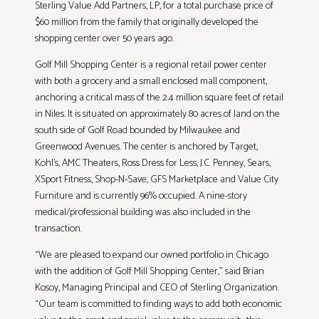
Sterling Value Add Partners, LP, for a total purchase price of
$60 million from the family that originally developed the
shopping center over 50 years ago.
Golf Mill Shopping Center is a regional retail power center
with both a grocery and a small enclosed mall component,
anchoring a critical mass of the 2.4 million square feet of retail
in Niles. It is situated on approximately 80 acres of land on the
south side of Golf Road bounded by Milwaukee and
Greenwood Avenues. The center is anchored by Target,
Kohl’s, AMC Theaters, Ross Dress for Less, J.C. Penney, Sears,
XSport Fitness, Shop-N-Save, GFS Marketplace and Value City
Furniture and is currently 96% occupied. A nine-story
medical/professional building was also included in the
transaction.
“We are pleased to expand our owned portfolio in Chicago
with the addition of Golf Mill Shopping Center,” said Brian
Kosoy, Managing Principal and CEO of Sterling Organization.
“Our team is committed to finding ways to add both economic