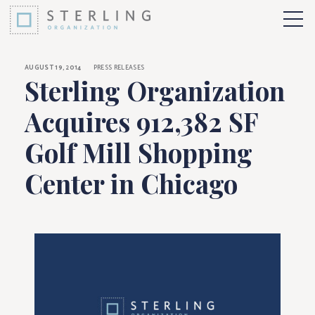
Sterling Organizati
Skip to Content
More 
AUGUST 19, 2014
PRESS RELEASES
Sterling Organization
Acquires 912,382 SF
Golf Mill Shopping
Center in Chicago