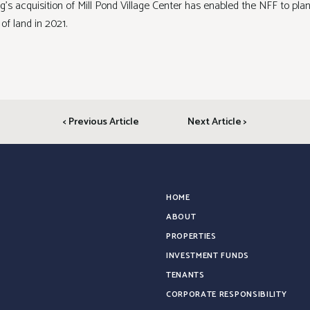
ing’s acquisition of Mill Pond Village Center has enabled the NFF to pla
 of land in 2021.
< Previous Article
Next Article >
HOME
ABOUT
PROPERTIES
INVESTMENT FUNDS
TENANTS
CORPORATE RESPONSIBILITY