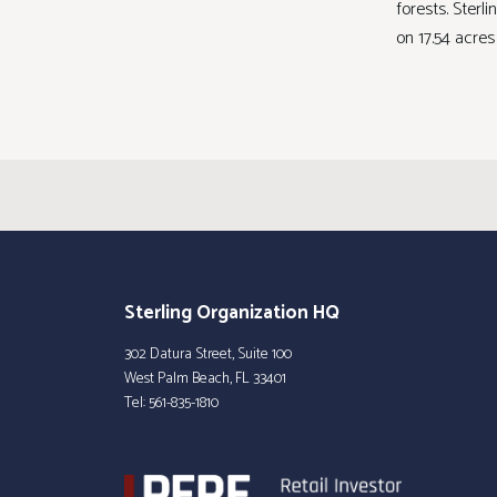
forests. Sterl
on 17.54 acres
Sterling Organization HQ
302 Datura Street, Suite 100
West Palm Beach, FL 33401
Tel:
561-835-1810