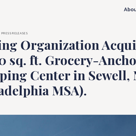
ization Acquire
Abou
PRESS RELEASES
ling Organization Acqui
0 sq. ft. Grocery-Anch
ing Center in Sewell, 
ladelphia MSA).