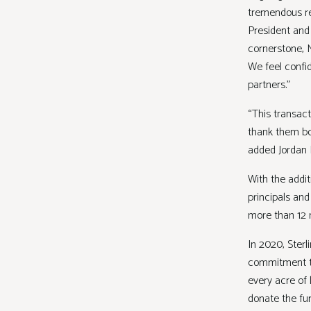
tremendous res
President and
cornerstone, M
We feel confid
partners.”
“This transact
thank them bo
added Jordan 
With the addit
principals an
more than 12 m
In 2020, Ster
commitment to
every acre of 
donate the fu