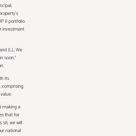
ncipal,
property’s
 II portfolio.
ur investment
and
JLL
. We
in soon,”
tion.
h its
, comprising
 value.
”) making a
s that for
sit, we will
ur national