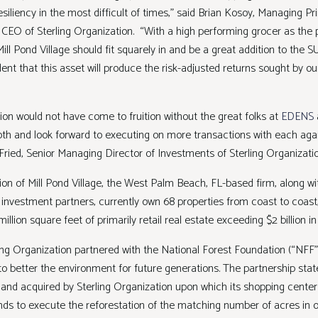
iliency in the most difficult of times,” said Brian Kosoy, Managing Pri
 CEO of Sterling Organization. “With a high performing grocer as the 
ill Pond Village should fit squarely in and be a great addition to the SUP
ent that this asset will produce the risk-adjusted returns sought by o
ion would not have come to fruition without the great folks at
EDENS
th and look forward to executing on more transactions with each aga
Fried, Senior Managing Director of Investments of Sterling Organiza
ion of Mill Pond Village, the West Palm Beach, FL-based firm, along wit
d investment partners, currently own 68 properties from coast to coast
illion square feet of primarily retail real estate exceeding $2 billion in
ling Organization partnered with the National Forest Foundation (“NFF
 better the environment for future generations. The partnership state
land acquired by Sterling Organization upon which its shopping centers 
nds to execute the reforestation of the matching number of acres in o