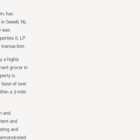
rm, has
in Sewell, NJ,
y was
erties II, LP
e transaction.
y a highly
nant grocer in
perty is
n base of over
thin a 3-mile
in and
stent and
ating and
 demonstrated