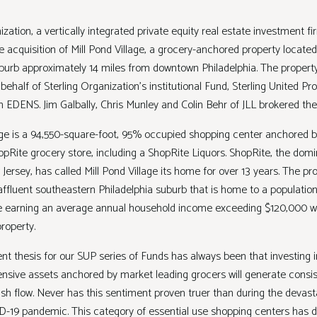
ization, a vertically integrated private equity real estate investment fi
acquisition of Mill Pond Village, a grocery-anchored property located 
uburb approximately 14 miles from downtown Philadelphia. The propert
ehalf of Sterling Organization’s institutional Fund, Sterling United Prop
om EDENS. Jim Galbally, Chris Munley and Colin Behr of JLL brokered th
lage is a 94,550-square-foot, 95% occupied shopping center anchored b
pRite grocery store, including a ShopRite Liquors. ShopRite, the domi
ersey, has called Mill Pond Village its home for over 13 years. The pro
affluent southeastern Philadelphia suburb that is home to a populatio
 earning an average annual household income exceeding $120,000 wi
 property.
nt thesis for our SUP series of Funds has always been that investing 
ensive assets anchored by market leading grocers will generate consi
ash flow. Never has this sentiment proven truer than during the devast
-19 pandemic. This category of essential use shopping centers has