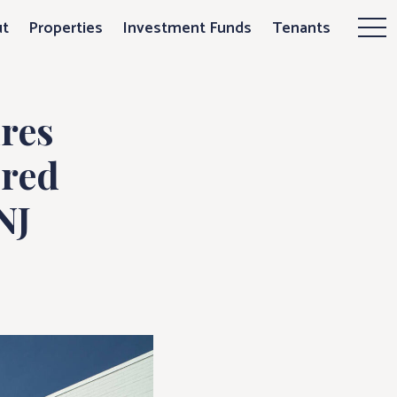
s 94,550 sq. ft
t
Properties
Investment Funds
Tenants
Mor
res
ored
NJ