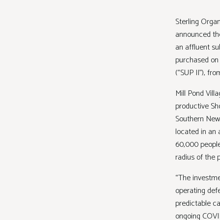
Sterling Organ
announced the 
an affluent s
purchased on b
(“SUP II”), fr
Mill Pond Vil
productive Sho
Southern New J
located in an 
60,000 people
radius of the
“The investme
operating def
predictable c
ongoing COVID