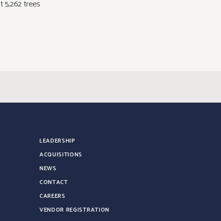
nt 5,262 trees
LEADERSHIP
ACQUISITIONS
NEWS
CONTACT
CAREERS
VENDOR REGISTRATION