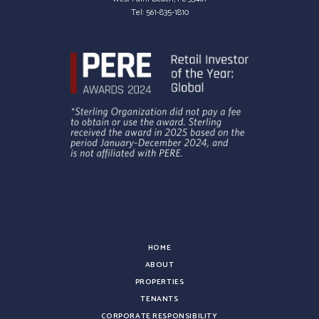
Tel:
561-835-1810
HOME
ABOUT
PROPERTIES
TENANTS
CORPORATE RESPONSIBILITY