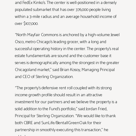
and FedEx Kinko’s. The center is well-positioned in a densely
populated submarket that has over 376,000 people living
within a 3-mile radius and an average household income of
over $107,000.
“North Mayfair Commons is anchored by a high-volume Jewel
Osco, metro Chicago’s leading grocer, with a long and
successful operating history in the center. The property’s real
estate fundamentals are sound and the customer base it
serves is demographically among the strongest in the greater
Chicagoland market,” said Brian Kosoy, Managing Principal
and CEO of Sterling Organization.
“The property’s defensive rent roll coupled with its strong
income growth profile should result in an attractive
investment for our partners and we believe the property is a
solid addition to the Fund’s portfolio,” said Jordan Fried,
Principal for Sterling Organization. “We would like to thank
both CBRE and SunLife/BentallGreenOak for their
partnership in smoothly executing this transaction,” he