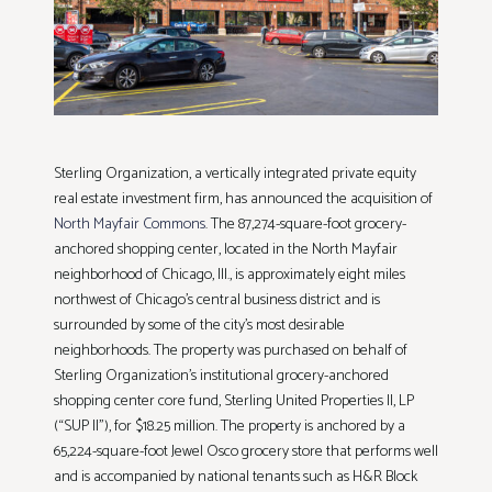
Sterling Organization, a vertically integrated private equity
real estate investment firm, has announced the acquisition of
North Mayfair Commons
. The 87,274-square-foot grocery-
anchored shopping center, located in the North Mayfair
neighborhood of Chicago, Ill., is approximately eight miles
northwest of Chicago’s central business district and is
surrounded by some of the city’s most desirable
neighborhoods. The property was purchased on behalf of
Sterling Organization’s institutional grocery-anchored
shopping center core fund, Sterling United Properties II, LP
(“SUP II”), for $18.25 million. The property is anchored by a
65,224-square-foot Jewel Osco grocery store that performs well
and is accompanied by national tenants such as H&R Block