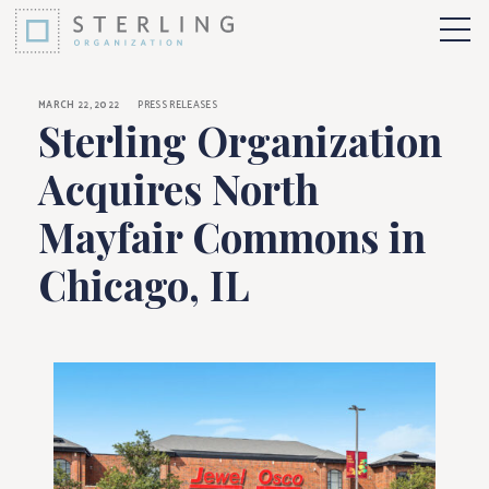
Sterling Organizati
Skip to Content
More 
MARCH 22, 2022
PRESS RELEASES
Sterling Organization
Acquires North
Mayfair Commons in
Chicago, IL