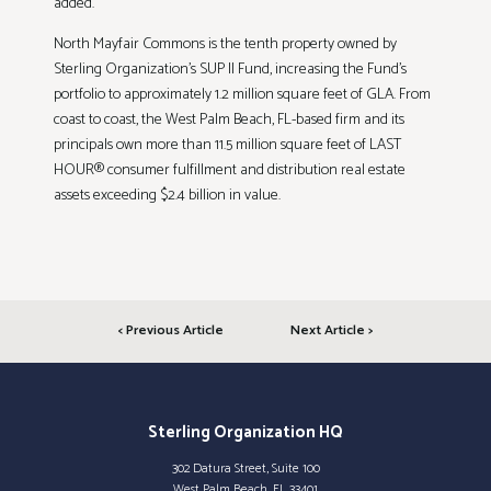
added.
North Mayfair Commons is the tenth property owned by
Sterling Organization’s SUP II Fund, increasing the Fund’s
portfolio to approximately 1.2 million square feet of GLA. From
coast to coast, the West Palm Beach, FL-based firm and its
principals own more than 11.5 million square feet of LAST
HOUR® consumer fulfillment and distribution real estate
assets exceeding $2.4 billion in value.
< Previous Article
Next Article >
Sterling Organization HQ
302 Datura Street, Suite 100
West Palm Beach, FL 33401