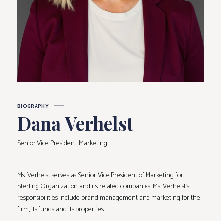
BIOGRAPHY
Dana Verhelst
Senior Vice President, Marketing
Ms. Verhelst serves as Senior Vice President of Marketing for
Sterling Organization and its related companies. Ms. Verhelst’s
responsibilities include brand management and marketing for the
firm, its funds and its properties.