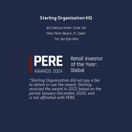
Sterling Organization HQ
302 Datura Street, Suite 100
West Palm Beach, FL 33401
Tel:
561-835-1810