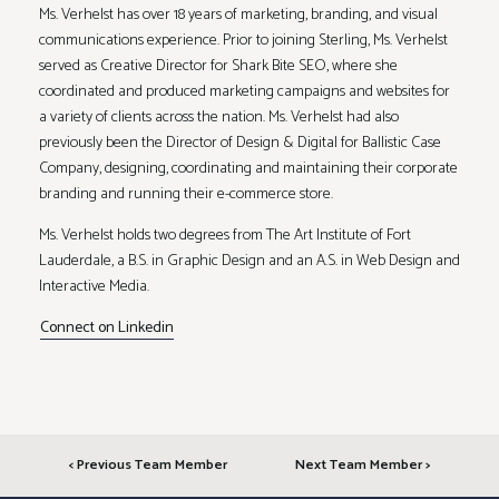
Ms. Verhelst has over 18 years of marketing, branding, and visual
communications experience. Prior to joining Sterling, Ms. Verhelst
served as Creative Director for Shark Bite SEO, where she
coordinated and produced marketing campaigns and websites for
a variety of clients across the nation. Ms. Verhelst had also
previously been the Director of Design & Digital for Ballistic Case
Company, designing, coordinating and maintaining their corporate
branding and running their e-commerce store.
Ms. Verhelst holds two degrees from The Art Institute of Fort
Lauderdale, a B.S. in Graphic Design and an A.S. in Web Design and
Interactive Media.
Connect on Linkedin
< Previous Team Member
Next Team Member >