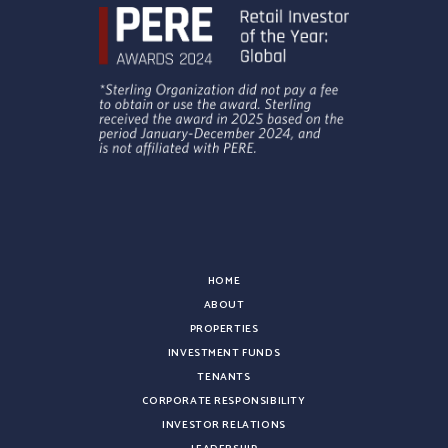
HOME
ABOUT
PROPERTIES
INVESTMENT FUNDS
TENANTS
CORPORATE RESPONSIBILITY
INVESTOR RELATIONS