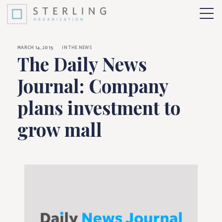
The Daily News Jour
Skip to Content
More 
MARCH 14, 2015
IN THE NEWS
The Daily News
Journal: Company
plans investment to
grow mall