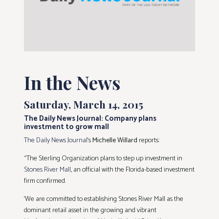
In the News
Saturday, March 14, 2015
The Daily News Journal: Company plans
investment to grow mall
The Daily News Journal
‘s
Michelle Willard
reports:
“The Sterling Organization plans to step up investment in
Stones River Mall
, an official with the Florida-based investment
firm confirmed.
‘We are committed to establishing Stones River Mall as the
dominant retail asset in the growing and vibrant