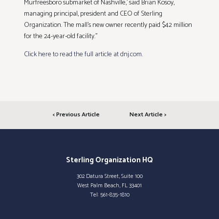
Murfreesboro submarket of Nashville,’ said Brian Kosoy,
managing principal, president and CEO of Sterling
Organization. The mall’s new owner recently paid $42 million
for the 24-year-old facility.”
Click here to read the full article at dnj.com
.
< Previous Article
Next Article >
Sterling Organization HQ
302 Datura Street, Suite 100
West Palm Beach, FL 33401
Tel:
561-835-1810