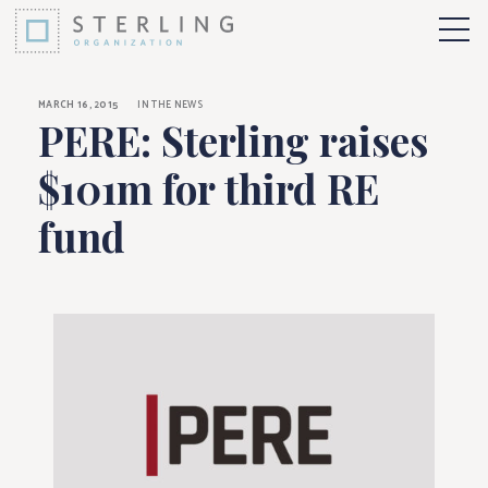
PERE: Sterling raise
Skip to Content
More 
MARCH 16, 2015
IN THE NEWS
PERE: Sterling raises
$101m for third RE
fund