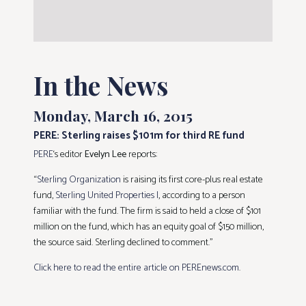
In the News
Monday, March 16, 2015
PERE: Sterling raises $101m for third RE fund
PERE
‘s editor
Evelyn Lee
reports:
“
Sterling Organization
is raising its first core-plus real estate
fund,
Sterling United Properties I
, according to a person
familiar with the fund. The firm is said to held a close of $101
million on the fund, which has an equity goal of $150 million,
the source said. Sterling declined to comment.”
Click here to read the entire article on PEREnews.com
.