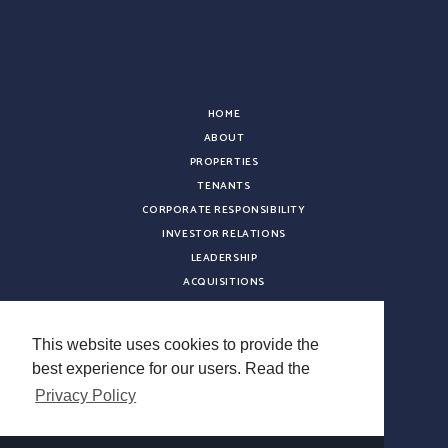
HOME
ABOUT
PROPERTIES
TENANTS
CORPORATE RESPONSIBILITY
INVESTOR RELATIONS
LEADERSHIP
ACQUISITIONS
NEWS
CONTACT
This website uses cookies to provide the
CAREERS
best experience for our users. Read the
VENDOR REGISTRATION
Privacy Policy
Copyright © 2026 Sterling Organization. All rights reserved.
Terms & Conditions