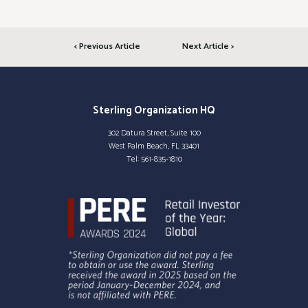
< Previous Article
Next Article >
Sterling Organization HQ
302 Datura Street, Suite 100
West Palm Beach, FL 33401
Tel:
561-835-1810