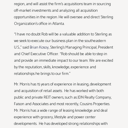
region, and will assist the firm’s acquisitions team in sourcing
off-market investments and analyzing all acquisition
opportunities in the region. He will oversee and direct Sterling
Organization’s office in Atlanta.
“I have no doubt Rob will be a valuable addition to Sterling as
we seek to execute our business plan in the southeastern
U.S.,” said
Brian Kosoy
, Sterling’s Managing Principal, President
and Chief Executive Officer. “Rob should be able to step in
and provide an immediate impact to our team. We are excited
by the reputation, skills, knowledge, experience and
relationships he brings to our firm.”
Mr. Morris has 15 years of experience in leasing, development
and acquisition of retail assets. He has worked with both
public and private REIT owners, such as JDN Realty Company,
Faison and Associates and most recently, Cousins Properties.
Mr. Morris has a wide range of leasing knowledge and deal
experience with grocery, lifestyle and power center
developments. He has developed strong relationships with