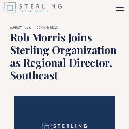
Rob Morris Joins Ste
Skip to Content
More 
AUGUST 1, 2014
COMPANY NEWS
Rob Morris Joins
Sterling Organization
as Regional Director,
Southeast