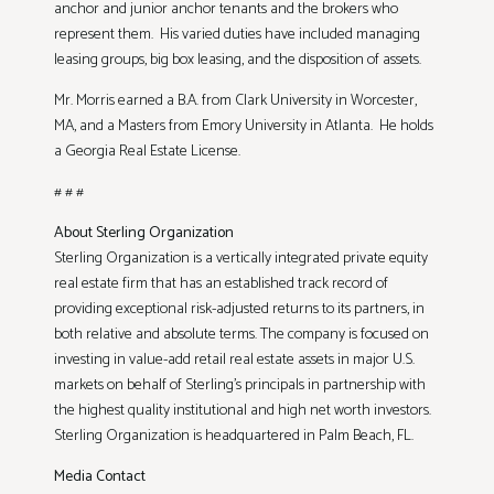
anchor and junior anchor tenants and the brokers who
represent them. His varied duties have included managing
leasing groups, big box leasing, and the disposition of assets.
Mr. Morris earned a B.A. from Clark University in Worcester,
MA, and a Masters from Emory University in Atlanta. He holds
a Georgia Real Estate License.
# # #
About Sterling Organization
Sterling Organization is a vertically integrated private equity
real estate firm that has an established track record of
providing exceptional risk-adjusted returns to its partners, in
both relative and absolute terms. The company is focused on
investing in value-add retail real estate assets in major U.S.
markets on behalf of Sterling’s principals in partnership with
the highest quality institutional and high net worth investors.
Sterling Organization is headquartered in Palm Beach, FL.
Media Contact