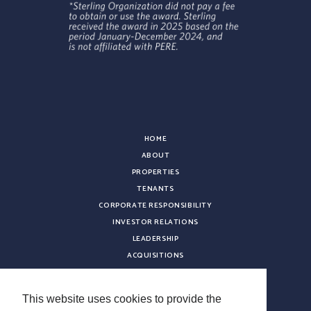
HOME
ABOUT
PROPERTIES
TENANTS
CORPORATE RESPONSIBILITY
INVESTOR RELATIONS
LEADERSHIP
ACQUISITIONS
NEWS
CONTACT
This website uses cookies to provide the
CAREERS