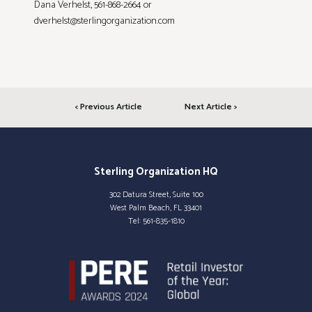
Dana Verhelst, 561-868-2664 or
dverhelst@sterlingorganization.com
< Previous Article
Next Article >
Sterling Organization HQ
302 Datura Street, Suite 100
West Palm Beach, FL 33401
Tel:
561-835-1810