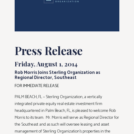
Press Release
Friday, August 1, 2014
Rob Morris Joins Sterling Organization as
Regional Director, Southeast
FOR IMMEDIATE RELEASE
PALM BEACH, FL
–
Sterling Organization, a vertically
integrated private equity real estate investment firm
headquartered in Palm Beach, FL, is pleased to welcome Rob
Morris to its team. Mr. Morris will serve as Regional Director for
the Southeast and as such will oversee leasing and asset
management of Sterling Organization’s properties in the