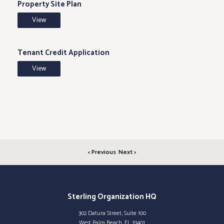
Property Site Plan
View
Tenant Credit Application
View
< Previous
Next >
Sterling Organization HQ
302 Datura Street, Suite 100
West Palm Beach, FL 33401