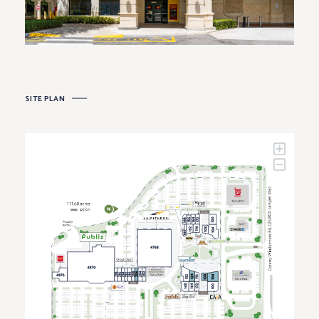
SITE PLAN