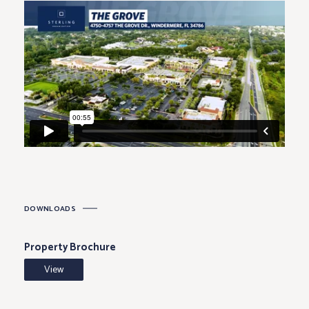
212
4848-
Great Clips
1,312
214
4848-
Best Dry Cleaners
1,125
216
4848-
Paroo Dental
1,438
218
4870
Publix
51,673
4876
Wells Fargo
3,671
DOWNLOADS
Property Brochure
View