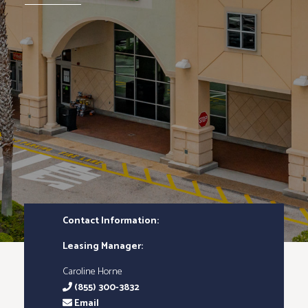
Contact Information:
Leasing Manager:
Caroline Horne
(855) 300-3832
Email