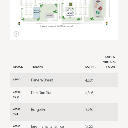
TAKE A
VIRTUAL
SPACE
TENANT
SQ. FT.
TOUR
4700
Panera Bread
4,550
4750-
Dim Dim Sum
2,836
100
4750-
BurgerFi
3,289
104
4750-
Jeremiah's Italian Ice
1,420