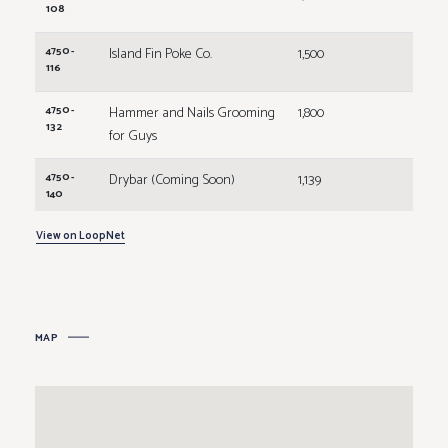
108
4750-
Island Fin Poke Co.
1,500
116
4750-
Hammer and Nails Grooming
1,800
132
for Guys
4750-
Drybar (Coming Soon)
1,139
140
4750-
View on LoopNet
Autumn Nucci Salon
1,151
148
4750-
Stretch Zone
1,230
156
MAP
4750-
Truly Eye Care
1,259
164
4750-
The Joint Chiropractic
1,239
172