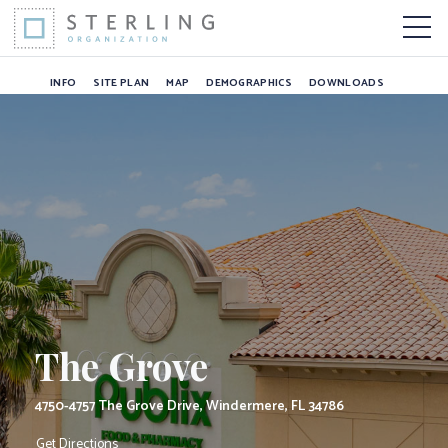
The Grove
Skip to Content
More 
INFO
SITE PLAN
MAP
DEMOGRAPHICS
DOWNLOADS
The Grove
4750-4757 The Grove Drive, Windermere, FL 34786
Get Directions