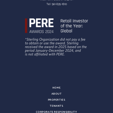
Tel:
561-835-1810
HOME
ABOUT
PROPERTIES
TENANTS
CORPORATE RESPONSIBILITY