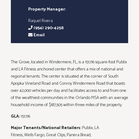
Property Manager:
Raquel Rivera
(954) 290-4258
Email
The Grove, located in Windermere, FL, is a 151,116 square-foot Publix
and LA Fitness anchored center that offers a mix of national and
regional tenants. The center is situated at the corner of South
Apopka Vineland Road and Conroy Windermere Road that boasts
over 42,000 vehicles per day and facilitates access to and from one
of the wealthiest communities in the Orlando MSA with an average
household income of $187,505 within three miles of the property.
GLA:
151,116
Major Tenants/National Retailers:
Publix, LA
Fitness, Wells Fargo, Great Clips, Panera Bread,