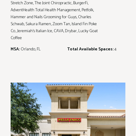
Stretch Zone, The Joint Chiropractic, BurgerFi,
AdventHealth Total Health Management, Petfolk,
Hammer and Nails Grooming for Guys, Charles
Schwab, Sakura Ramen, Zoom Tan, Island Fin Poke
Co., Jeremiah’s Italian Ice, CAVA, Drybar, Lucky Goat
Coffee
MSA:
Orlando, FL
Total Available Spaces:
4