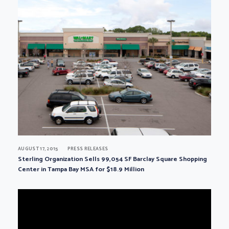
AUGUST 17, 2015
PRESS RELEASES
Sterling Organization Sells 99,054 SF Barclay Square Shopping
Center in Tampa Bay MSA for $18.9 Million