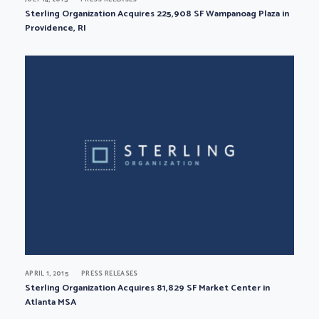
Sterling Organization Acquires 225,908 SF Wampanoag Plaza in
Providence, RI
APRIL 1, 2015
PRESS RELEASES
Sterling Organization Acquires 81,829 SF Market Center in
Atlanta MSA