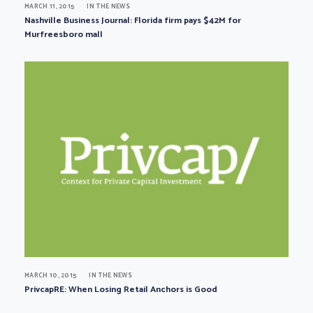
MARCH 11, 2015
IN THE NEWS
Nashville Business Journal: Florida firm pays $42M for
Murfreesboro mall
MARCH 10, 2015
IN THE NEWS
PrivcapRE: When Losing Retail Anchors is Good