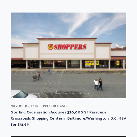
NOVEMBER 4, 2015
PRESS RELEASES
Sterling Organization Acquires 320,000 SF Pasadena
Crossroads Shopping Center in Baltimore/Washington, D.C. MSA
for $31.6M