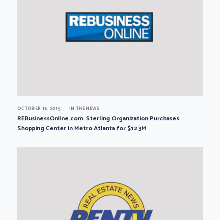
OCTOBER 16, 2015
IN THE NEWS
REBusinessOnline.com: Sterling Organization Purchases
Shopping Center in Metro Atlanta for $12.3M