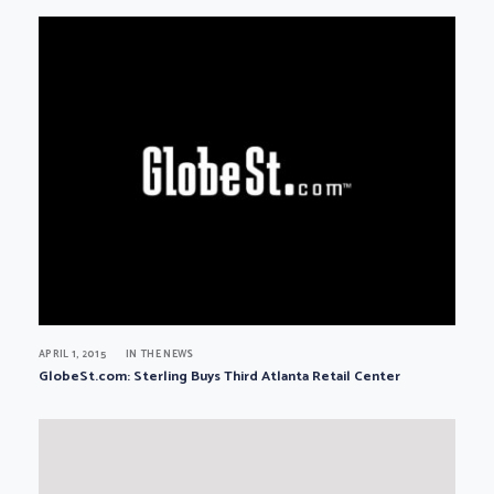
APRIL 1, 2015
IN THE NEWS
GlobeSt.com: Sterling Buys Third Atlanta Retail Center