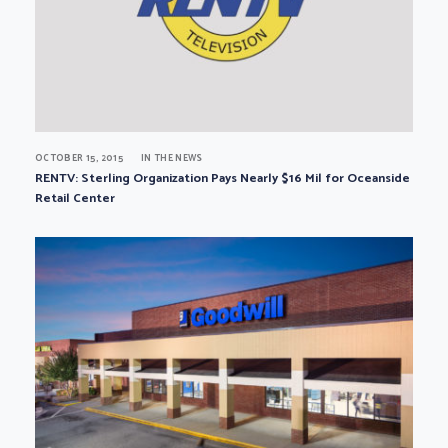
OCTOBER 15, 2015
IN THE NEWS
RENTV: Sterling Organization Pays Nearly $16 Mil for Oceanside
Retail Center