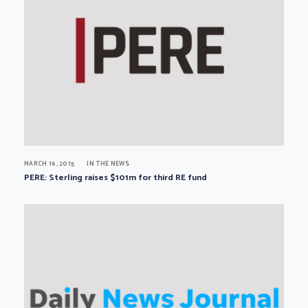
MARCH 16, 2015
IN THE NEWS
PERE: Sterling raises $101m for third RE fund