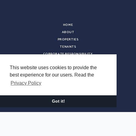
HOME
ABOUT
PROPERTIES
TENANTS
CORPORATE RESPONSIBILITY
INVESTOR RELATIONS
This website uses cookies to provide the
LEADERSHIP
best experience for our users. Read the
ACQUISITIONS
Privacy Policy
NEWS
CONTACT
CAREERS
Got it!
VENDOR REGISTRATION
Copyright © 2026 Sterling Organization. All rights reserved.
Terms & Conditions
Privacy Policy
Do Not Sell My Information