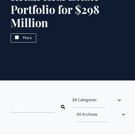
Portfolio for $298
Million
More
Select News Category
search news articles
Search News Articles
Select News Archive