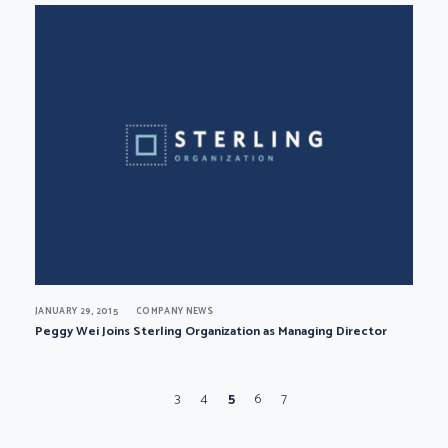
JANUARY 29, 2015
COMPANY NEWS
Peggy Wei Joins Sterling Organization as Managing Director
Page navigation
Page
Page
Current Page
Page
Page
3
4
5
6
7