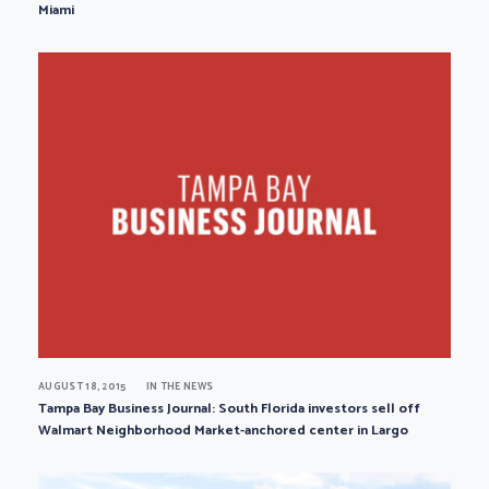
Miami
AUGUST 18, 2015
IN THE NEWS
Tampa Bay Business Journal: South Florida investors sell off
Walmart Neighborhood Market-anchored center in Largo