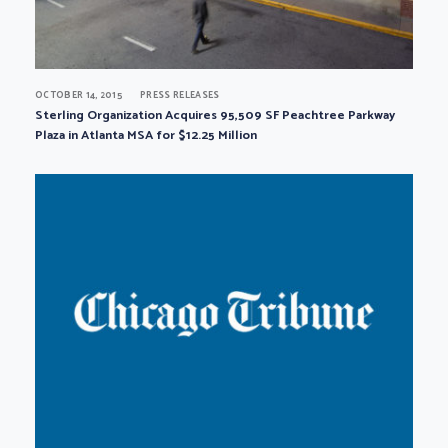
OCTOBER 14, 2015
PRESS RELEASES
Sterling Organization Acquires 95,509 SF Peachtree Parkway
Plaza in Atlanta MSA for $12.25 Million