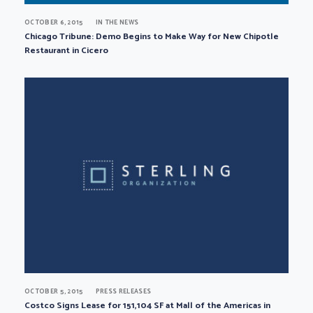
OCTOBER 6, 2015
IN THE NEWS
Chicago Tribune: Demo Begins to Make Way for New Chipotle
Restaurant in Cicero
OCTOBER 5, 2015
PRESS RELEASES
Costco Signs Lease for 151,104 SF at Mall of the Americas in