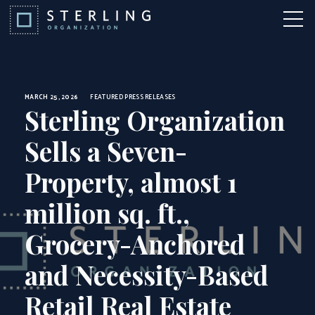
News
Skip to Content
More 
MARCH 25, 2026
FEATURED
PRESS RELEASES
Sterling Organization
Sells a Seven-
Property, almost 1
million sq. ft.,
Grocery-Anchored
and Necessity-Based
Retail Real Estate