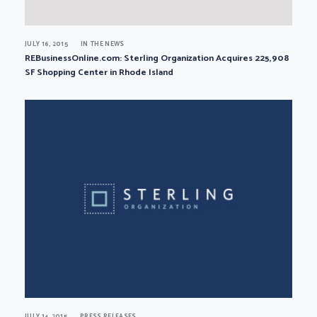
JULY 16, 2015
IN THE NEWS
REBusinessOnline.com: Sterling Organization Acquires 225,908
SF Shopping Center in Rhode Island
JULY 14, 2015
PRESS RELEASES