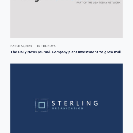
MARCH 14, 2015
IN THE NEWS
The Daily News Journal: Company plans investment to grow mall