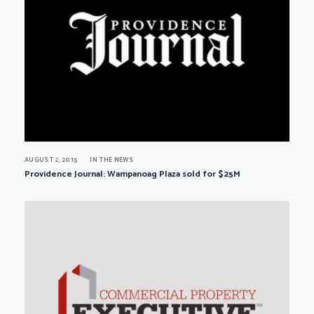
AUGUST 2, 2015
IN THE NEWS
Providence Journal: Wampanoag Plaza sold for $25M