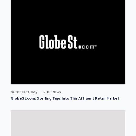
OCTOBER 27, 2015
IN THE NEWS
GlobeSt.com: Sterling Taps Into This Affluent Retail Market