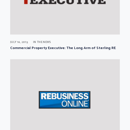
JULY 16, 2015
IN THE NEWS
Commercial Property Executive: The Long Arm of Sterling RE