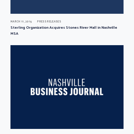
MARCH 11, 2015
PRESS RELEASES
Sterling Organization Acquires Stones River Mall in Nashville
MSA