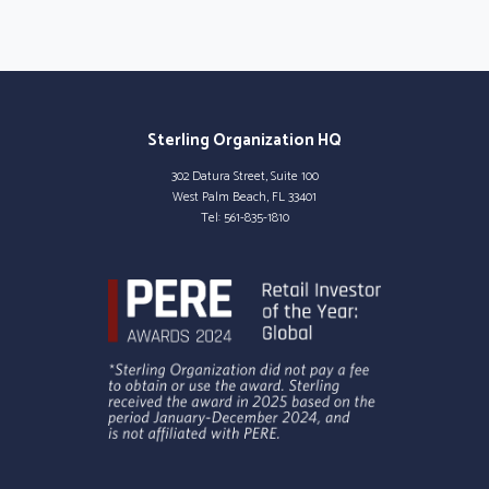
Sterling Organization HQ
302 Datura Street, Suite 100
West Palm Beach, FL 33401
Tel:
561-835-1810